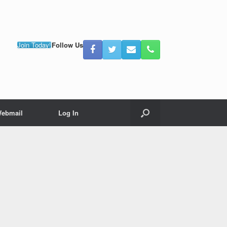
Join Today!
Follow Us
ebmail
Log In