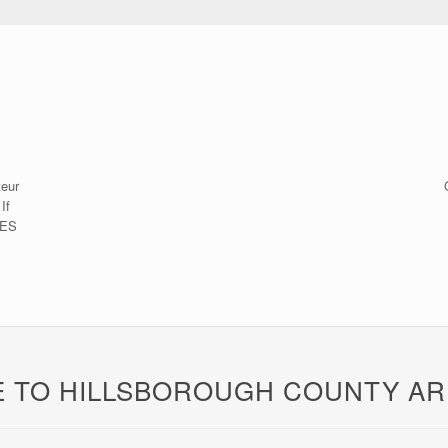
teur
If
CES
 TO HILLSBOROUGH COUNTY AR