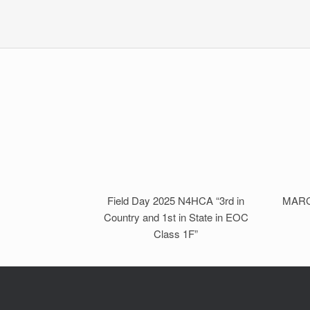
Field Day 2025 N4HCA “3rd in
MARC 
Country and 1st in State in EOC
Class 1F”