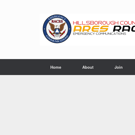
Skip
to
content
Home
About
Join