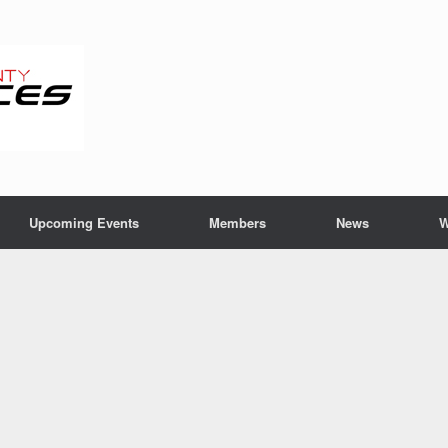
Upcoming Events
Members
News
W