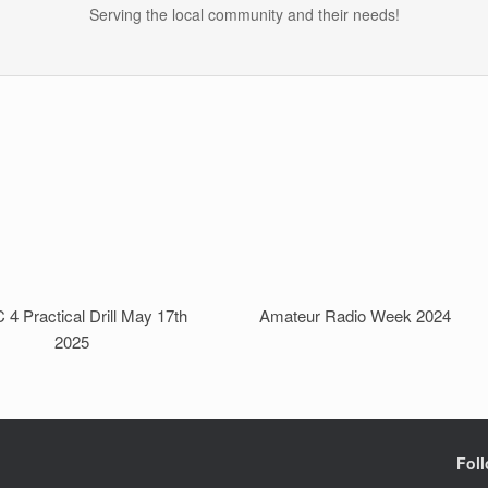
Serving the local community and their needs!
4 Practical Drill May 17th
Amateur Radio Week 2024
2025
Fol