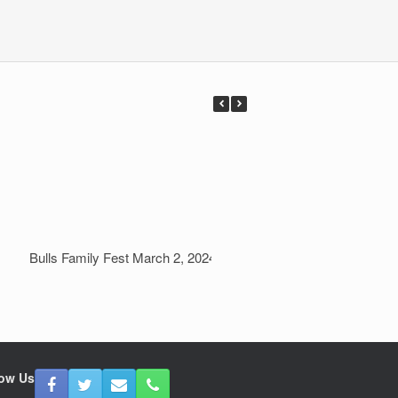
Bulls Family Fest March 2, 2024
Field Day 2023 June
low Us