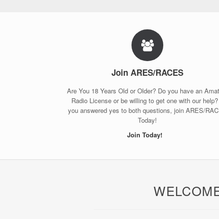
Join ARES/RACES
Are You 18 Years Old or Older? Do you have an Ama
Radio License or be willing to get one with our help? 
you answered yes to both questions, join ARES/RA
Today!
Join Today!
WELCOME