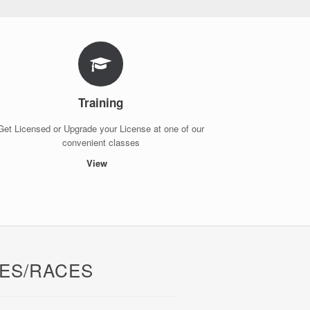
Training
Get Licensed or Upgrade your License at one of our
convenient classes
View
ES/RACES