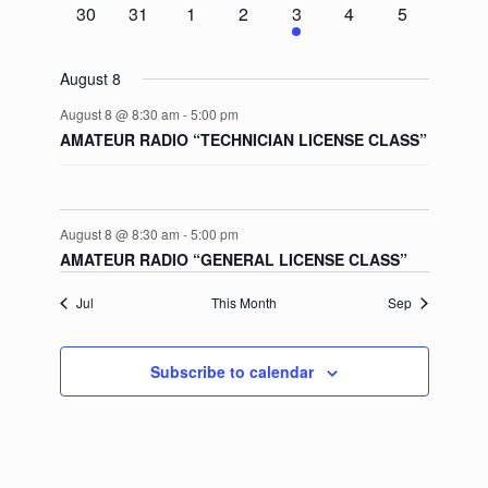
0
0
0
0
1
0
0
30
31
1
2
3
4
5
events
events
events
events
event
events
events
August 8
August 8 @ 8:30 am
-
5:00 pm
AMATEUR RADIO “TECHNICIAN LICENSE CLASS”
August 8 @ 8:30 am
-
5:00 pm
AMATEUR RADIO “GENERAL LICENSE CLASS”
Jul
This Month
Sep
Subscribe to calendar