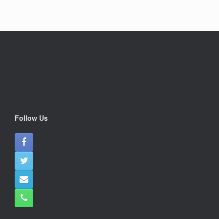
Follow Us