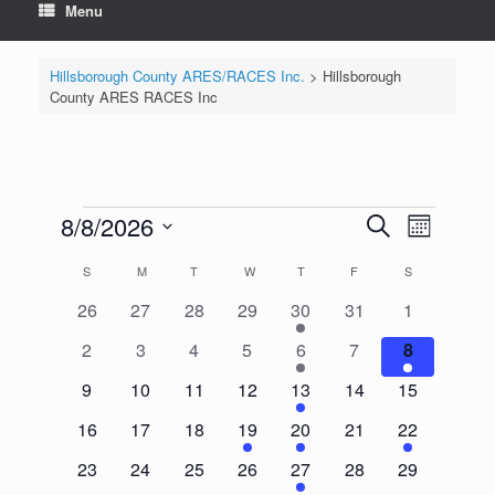
Menu
Hillsborough County ARES/RACES Inc.
>
Hillsborough
County ARES RACES Inc
Events
8/8/2026
Events
Event
Search
Month
Search
Views
Select
and
Navigation
Calendar
S
SUNDAY
M
MONDAY
T
TUESDAY
W
WEDNESDAY
T
THURSDAY
F
FRIDAY
S
SATURDAY
date.
Views
of
Navigation
0
0
0
0
1
0
0
26
27
28
29
30
31
1
Events
events
events
events
events
event
events
events
0
0
0
0
1
0
2
2
3
4
5
6
7
8
events
events
events
events
event
events
events
0
0
0
0
1
0
0
9
10
11
12
13
14
15
events
events
events
events
event
events
events
0
0
0
1
1
0
1
16
17
18
19
20
21
22
events
events
events
event
event
events
event
0
0
0
0
1
0
0
23
24
25
26
27
28
29
events
events
events
events
event
events
events