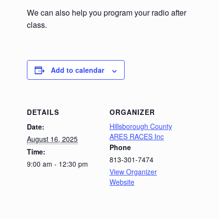
We can also help you program your radio after
class.
Add to calendar
DETAILS
ORGANIZER
Hillsborough County
Date:
ARES RACES Inc
August 16, 2025
Phone
Time:
813-301-7474
9:00 am - 12:30 pm
View Organizer
Website