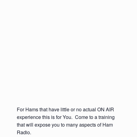
For Hams that have little or no actual ON AIR
experience this is for You. Come to a training
that will expose you to many aspects of Ham
Radio.