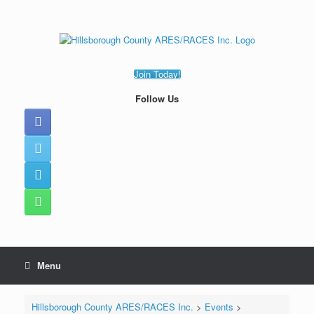
Skip
to
content
Join Today!
Follow Us
Menu
Hillsborough County ARES/RACES Inc.
>
Events
>