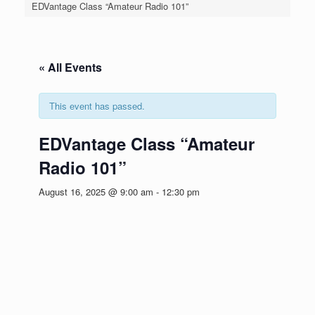
EDVantage Class “Amateur Radio 101”
« All Events
This event has passed.
EDVantage Class “Amateur
Radio 101”
August 16, 2025 @ 9:00 am
-
12:30 pm