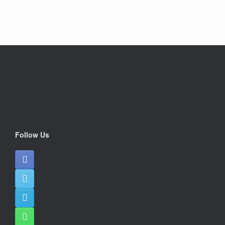
Follow Us