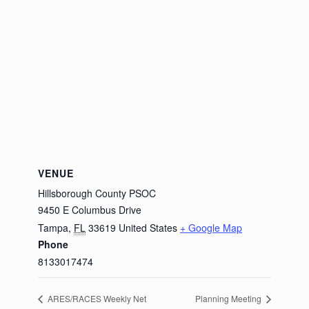
VENUE
Hillsborough County PSOC
9450 E Columbus Drive
Tampa
,
FL
33619
United States
+ Google Map
Phone
8133017474
ARES/RACES Weekly Net
Planning Meeting