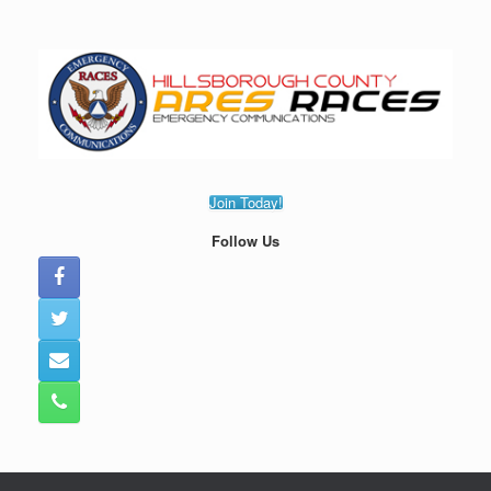
Skip
to
content
Join Today!
Follow Us